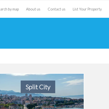
arch by map
About us
Contact us
List Your Property
Split City