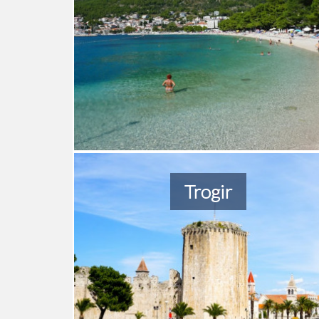
Trogir
2