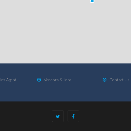
les Agent
Vendors & Jobs
Contact Us