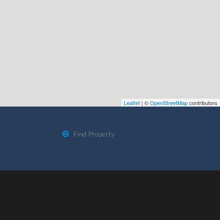
Leaflet
| ©
OpenStreetMap
contributors
Find Property