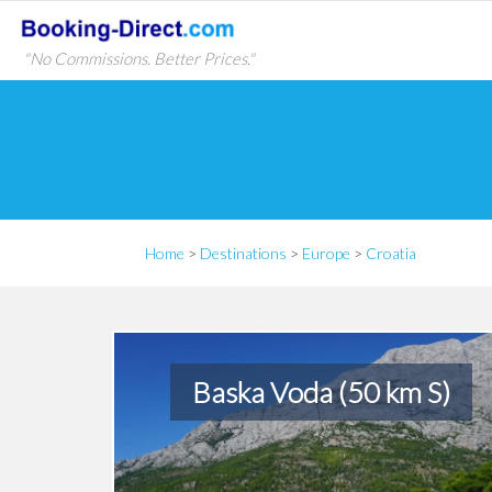
"No Commissions. Better Prices."
Home
>
Destinations
>
Europe
>
Croatia
Baska Voda (50 km S)