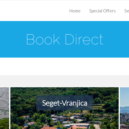
Home
Special Offers
Se
Book Direct
Seget-Vranjica