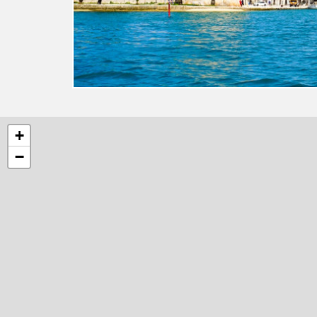
5
+
−