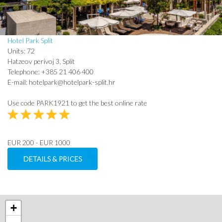
Hotel Park Split
Units: 72
Hatzeov perivoj 3, Split
Telephone: +385 21 406 400
E-mail: hotelpark@hotelpark-split.hr
Use code PARK1921 to get the best online rate
EUR 200 - EUR 1000
DETAILS & PRICES
+