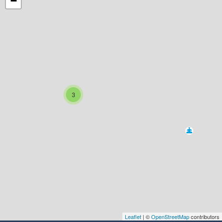
−
3
Leaflet
| ©
OpenStreetMap
contributors