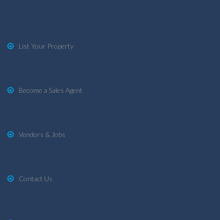
List Your Property
Become a Sales Agent
Vendors & Jobs
Contact Us