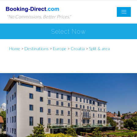
"No Commissions. Better Prices."
Select Now
Home
>
Destinations
>
Europe
>
Croatia
>
Split & area