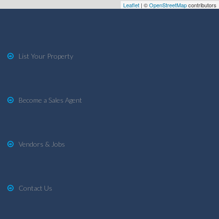
Leaflet
| ©
OpenStreetMap
contributors
List Your Property
Become a Sales Agent
Vendors & Jobs
Contact Us