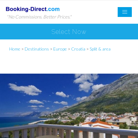
"No Commissions. Better Prices."
Select Now
Home
>
Destinations
>
Europe
>
Croatia
>
Split & area