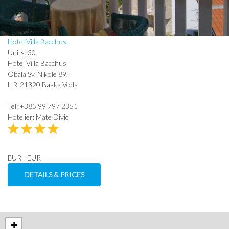
Hotel Villa Bacchus
Units: 30
Hotel Villa Bacchus
Obala Sv. Nikole 89,
HR-21320 Baska Voda
Tel: +385 99 797 2351
Hotelier: Mate Divic
EUR - EUR
DETAILS & PRICES
+