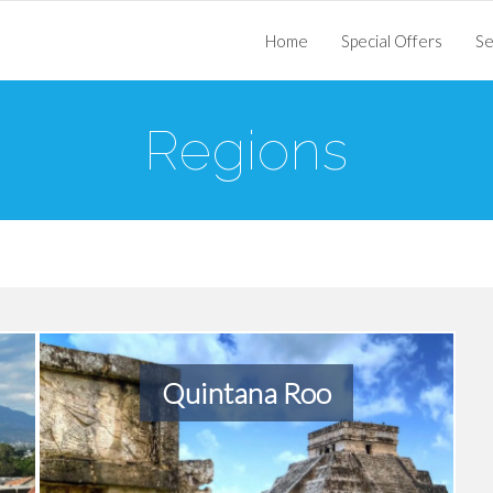
Home
Special Offers
Se
Regions
Quintana Roo