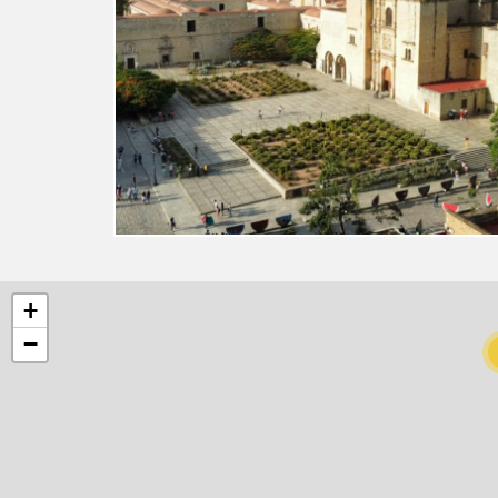
8
+
−