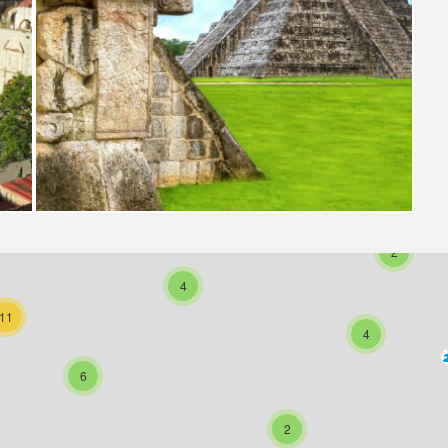
3
2
4
11
4
6
2