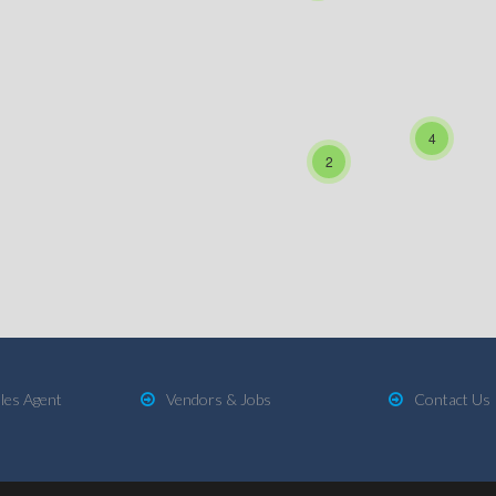
4
2
les Agent
Vendors & Jobs
Contact Us