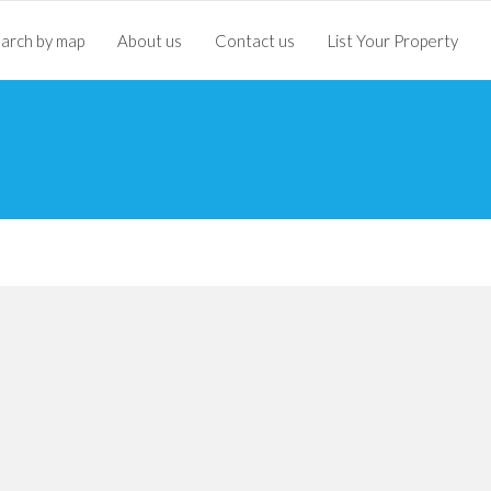
arch by map
About us
Contact us
List Your Property