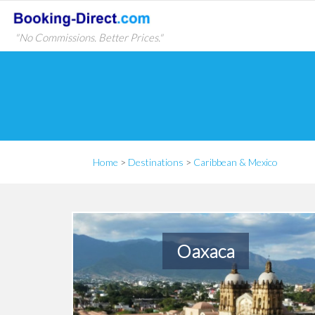
"No Commissions. Better Prices."
Home
>
Destinations
>
Caribbean & Mexico
Oaxaca