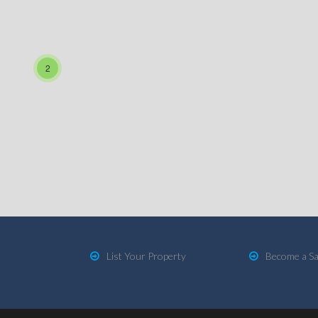
2
List Your Property
Become a Sa