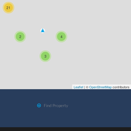
21
2
4
3
Leaflet
| ©
OpenStreetMap
contributors
Find Property