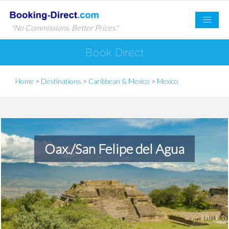
"No Commissions. Better Prices."
Book Direct
Home
>
Destinations
>
Caribbean & Mexico
>
Mexico
Oax./San Felipe del Agua