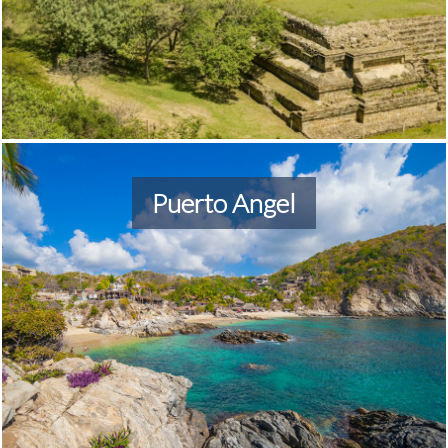
Puerto Angel