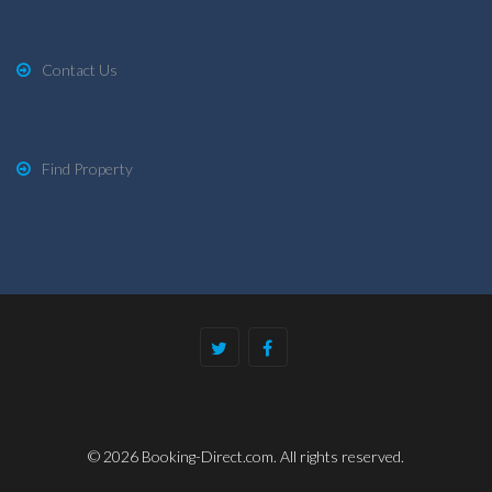
Contact Us
Find Property
© 2026 Booking-Direct.com. All rights reserved.