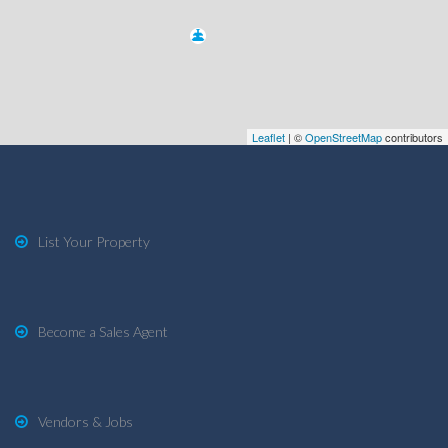
Leaflet
| ©
OpenStreetMap
contributors
List Your Property
Become a Sales Agent
Vendors & Jobs