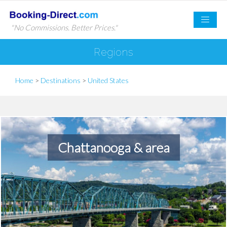
"No Commissions. Better Prices."
Regions
Home
>
Destinations
>
United States
Chattanooga & area