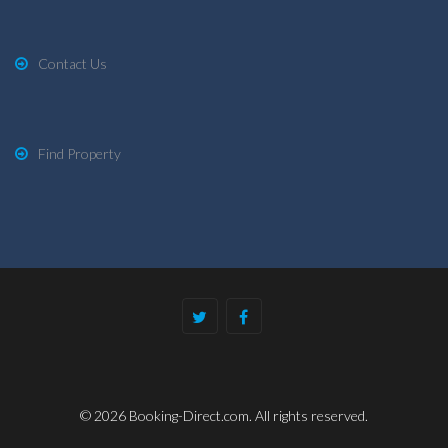
Contact Us
Find Property
© 2026 Booking-Direct.com. All rights reserved.