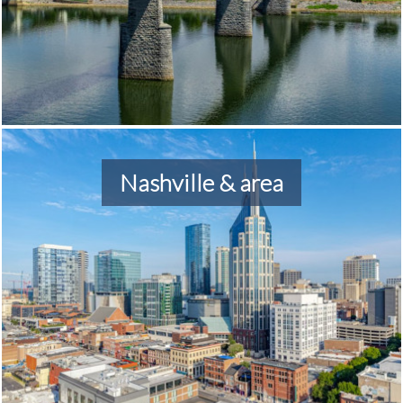
Nashville & area