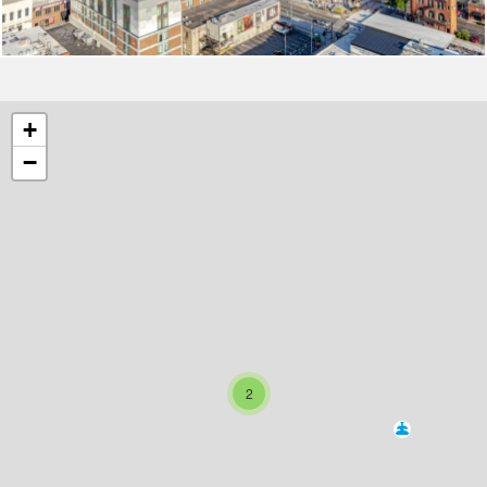
+
−
2