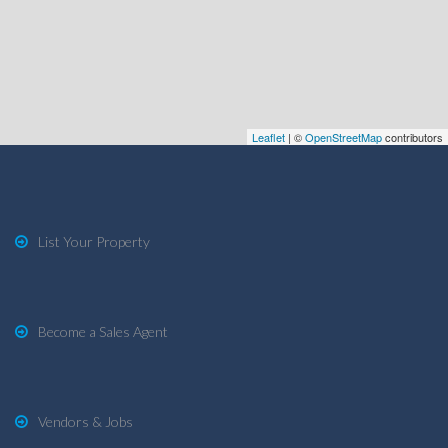
Leaflet
| ©
OpenStreetMap
contributors
List Your Property
Become a Sales Agent
Vendors & Jobs