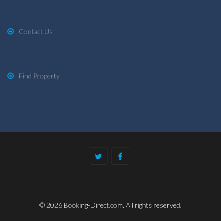
Contact Us
Find Property
© 2026 Booking-Direct.com. All rights reserved.