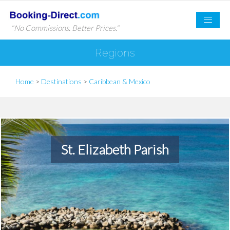
"No Commissions. Better Prices."
Regions
Home
>
Destinations
>
Caribbean & Mexico
St. Elizabeth Parish