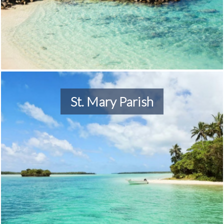
St. Mary Parish