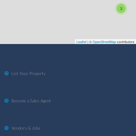
3
Leaflet
| ©
OpenStreetMap
contributors
List Your Property
Become a Sales Agent
Vendors & Jobs