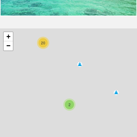
+
20
−
2