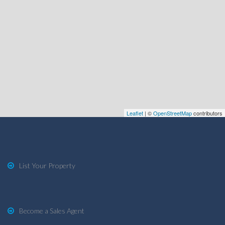
Leaflet
| ©
OpenStreetMap
contributors
List Your Property
Become a Sales Agent