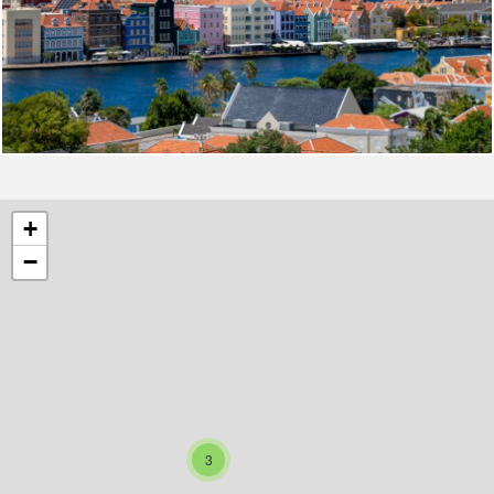
+
−
3