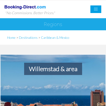
"No Commissions. Better Prices."
Regions
Home
>
Destinations
>
Caribbean & Mexico
Willemstad & area