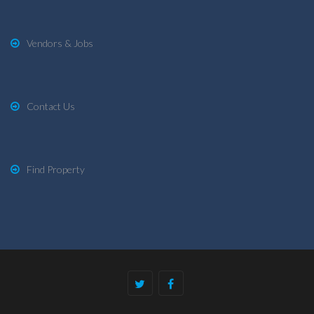
Vendors & Jobs
Contact Us
Find Property