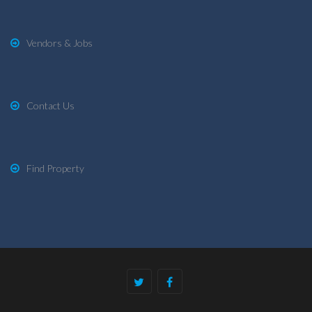
Vendors & Jobs
Contact Us
Find Property