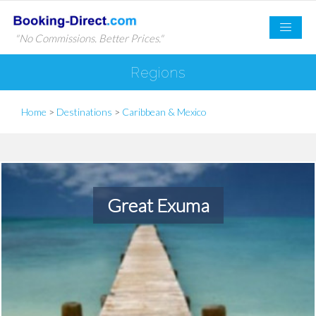
"No Commissions. Better Prices."
Regions
Home
>
Destinations
>
Caribbean & Mexico
Great Exuma