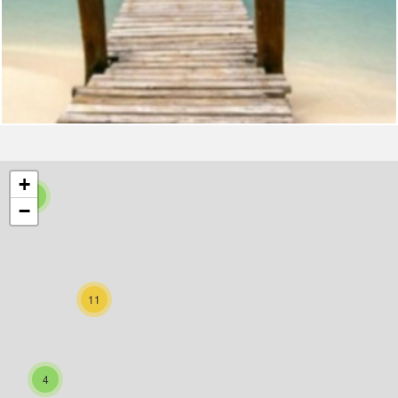
+
5
−
11
4