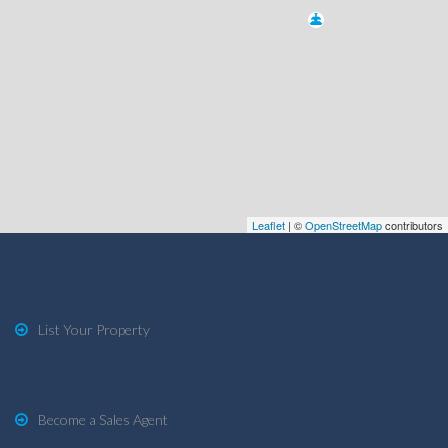
Leaflet
| ©
OpenStreetMap
contributors
List Your Property
Become a Sales Agent