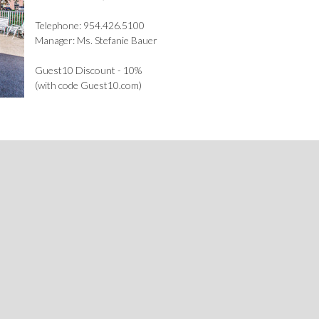
Telephone: 954.426.5100
Manager: Ms. Stefanie Bauer
Guest10 Discount - 10%
(with code Guest10.com)