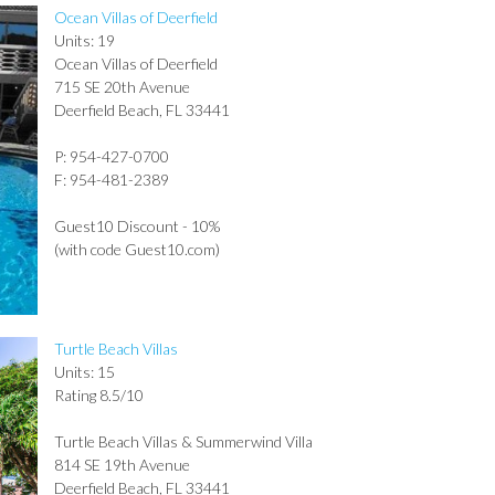
Ocean Villas of Deerfield
Units: 19
Ocean Villas of Deerfield
715 SE 20th Avenue
Deerfield Beach, FL 33441
P: 954-427-0700
F: 954-481-2389
Guest10 Discount - 10%
(with code Guest10.com)
Turtle Beach Villas
Units: 15
Rating 8.5/10
Turtle Beach Villas & Summerwind Villa
814 SE 19th Avenue
Deerfield Beach, FL 33441