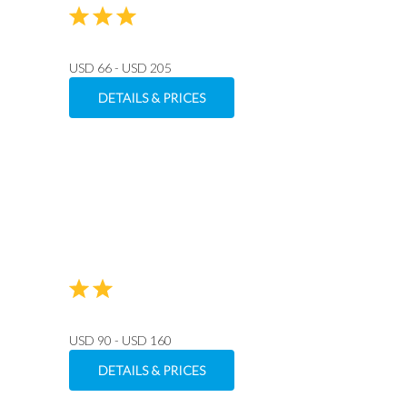
USD 66 - USD 205
DETAILS & PRICES
USD 90 - USD 160
DETAILS & PRICES