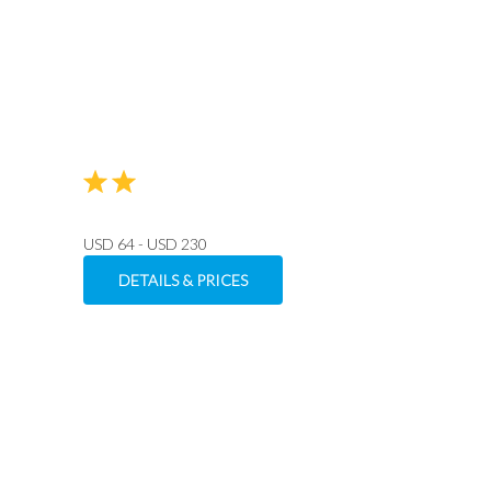
USD 64 - USD 230
DETAILS & PRICES