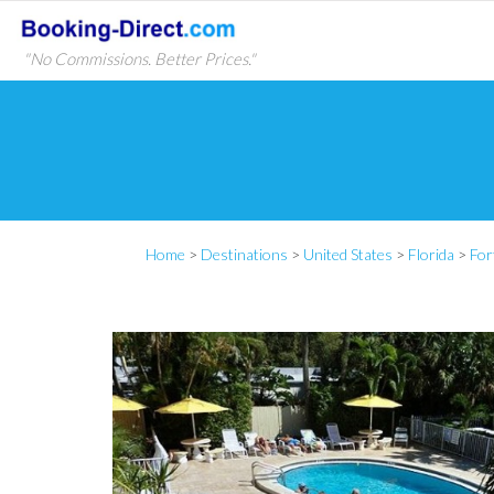
"No Commissions. Better Prices."
Home
>
Destinations
>
United States
>
Florida
>
For