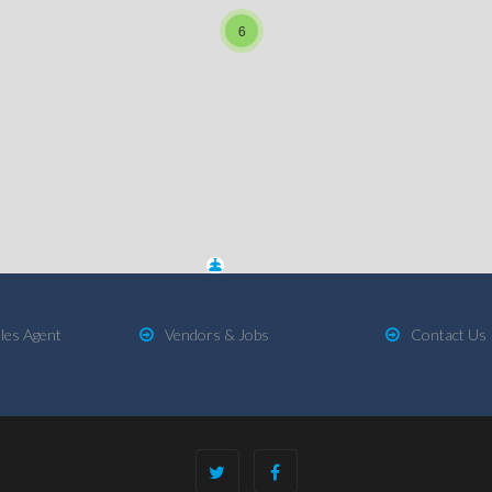
6
les Agent
Vendors & Jobs
Contact Us
2