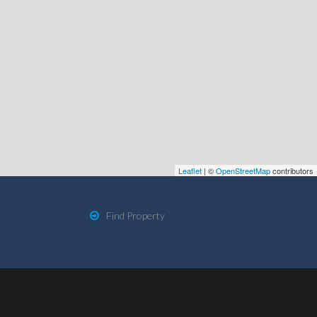
Leaflet
| ©
OpenStreetMap
contributors
Find Property