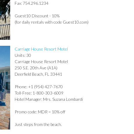
Fax: 754.296.1234
Guest10 Discount - 10%
(for daily rentals with code Guest10.com)
Carriage House Resort Motel
Units: 30
Carriage House Resort Motel
250 S.E. 20th Ave (A1A)
Deerfield Beach, FL 33441
Phone: +1 (954) 427-7670
Toll-Free: 1-800-303-6009
Hotel Manager: Mrs. Suzana Lombardi
Promo code: MDR = 10% off
Just steps from the beach.