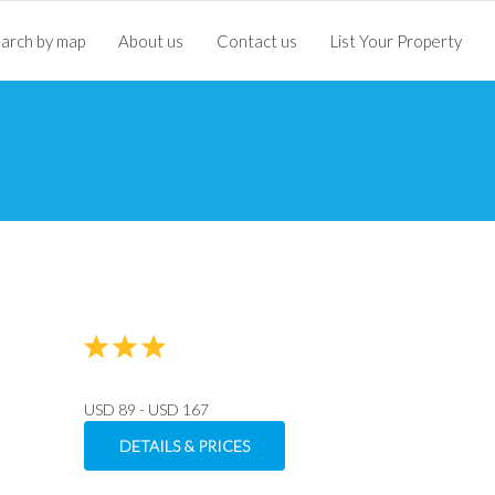
arch by map
About us
Contact us
List Your Property
USD 89 - USD 167
DETAILS & PRICES