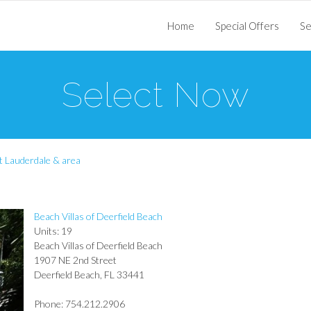
Home
Special Offers
Se
Select Now
t Lauderdale & area
Beach Villas of Deerfield Beach
Units: 19
Beach Villas of Deerfield Beach
1907 NE 2nd Street
Deerfield Beach, FL 33441
Phone: 754.212.2906