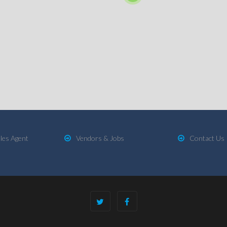
les Agent
Vendors & Jobs
Contact Us