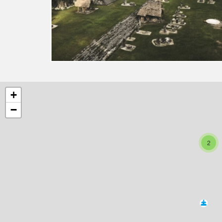
+
−
2