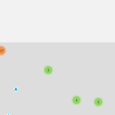
227
3
4
2