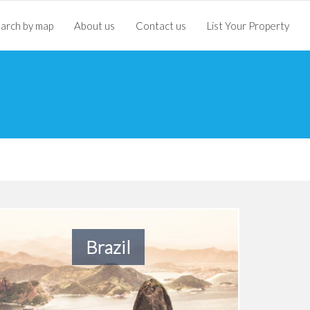
arch by map
About us
Contact us
List Your Property
Brazil