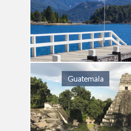
Guatemala