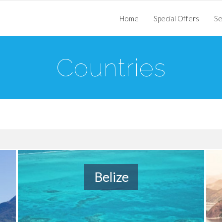
Home
Special Offers
Se
Countries
Belize