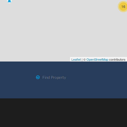
16
Leaflet
| ©
OpenStreetMap
contributors
Find Property