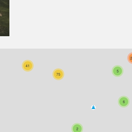
41
5
75
6
2