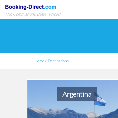
"No Commissions. Better Prices."
Home
>
Destinations
Argentina