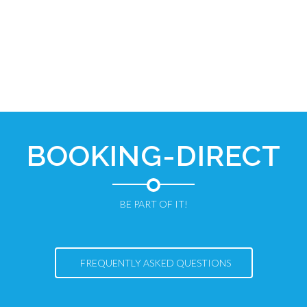
BOOKING-DIRECT
BE PART OF IT!
FREQUENTLY ASKED QUESTIONS