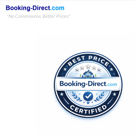
"No Commissions. Better Prices."