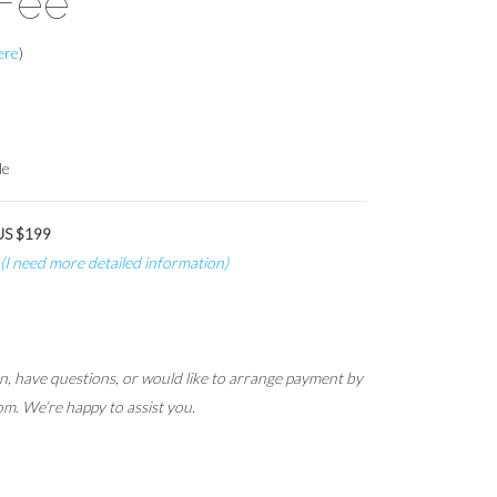
Fee
here
)
le
 US $199
(I need more detailed information)
ion, have questions, or would like to arrange payment by
om. We’re happy to assist you.