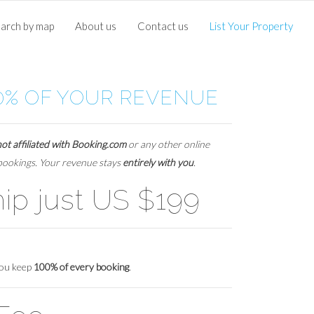
arch by map
About us
Contact us
List Your Property
0% OF YOUR REVENUE
not affiliated with Booking.com
or any other online
 bookings. Your revenue stays
entirely with you
.
p just US $199
you keep
100% of every booking
.