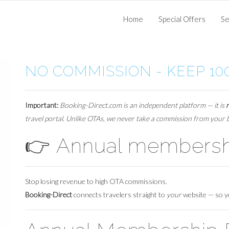
Home
Special Offers
Se
NO COMMISSION - KEEP 10
Important:
Booking-Direct.com is an independent platform — it is
travel portal. Unlike OTAs, we never take a commission from your
👉
Annual membershi
Stop losing revenue to high OTA commissions.
Booking-Direct
connects travelers straight to
your
website — so 