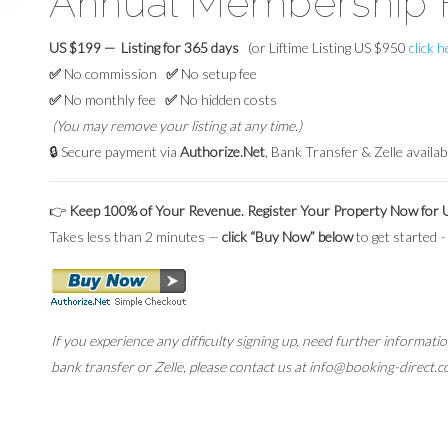
Annual Membership 
US $199 — Listing for 365 days
(or Liftime Listing US $950
click 
✅
No commission
✅
No setup fee
✅
No monthly fee
✅
No hidden costs
(You may remove your listing at any time.)
🔒 Secure payment via
Authorize.Net
, Bank Transfer & Zelle availab
👉
Keep 100% of Your Revenue. Register Your Property Now for
Takes less than 2 minutes —
click “Buy Now” below
to get started
-
If you experience any difficulty signing up, need further informat
bank transfer or Zelle, please contact us at info@booking-direct.c